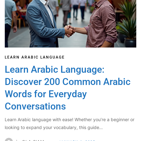
LEARN ARABIC LANGUAGE
Learn Arabic Language:
Discover 200 Common Arabic
Words for Everyday
Conversations
Learn Arabic language with ease! Whether you’re a beginner or
looking to expand your vocabulary, this guide…