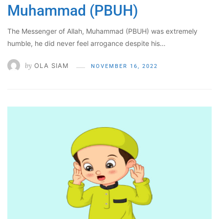
Muhammad (PBUH)
The Messenger of Allah, Muhammad (PBUH) was extremely
humble, he did never feel arrogance despite his…
by
OLA SIAM
NOVEMBER 16, 2022