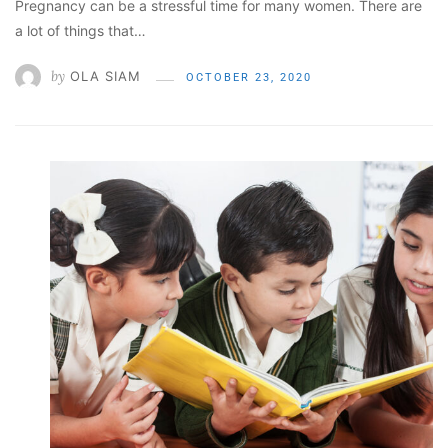
Pregnancy can be a stressful time for many women. There are
a lot of things that…
by
OLA SIAM
OCTOBER 23, 2020