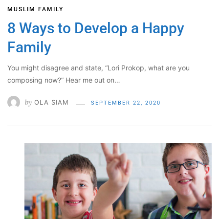
MUSLIM FAMILY
8 Ways to Develop a Happy
Family
You might disagree and state, “Lori Prokop, what are you
composing now?” Hear me out on…
by
OLA SIAM
SEPTEMBER 22, 2020