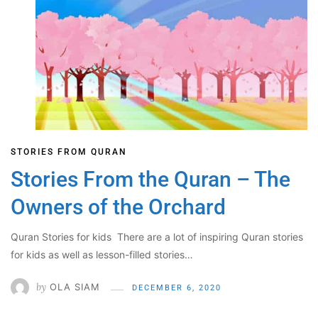
STORIES FROM QURAN
Stories From the Quran – The
Owners of the Orchard
Quran Stories for kids There are a lot of inspiring Quran stories
for kids as well as lesson-filled stories…
by
OLA SIAM
DECEMBER 6, 2020