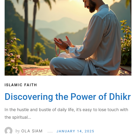
ISLAMIC FAITH
Discovering the Power of Dhikr
In the hustle and bustle of daily life, it’s easy to lose touch with
the spiritual…
by
OLA SIAM
JANUARY 14, 2025