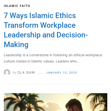
ISLAMIC FAITH
7 Ways Islamic Ethics
Transform Workplace
Leadership and Decision-
Making
Leadership is a cornerstone in fostering an ethical workplace
culture rooted in Islamic values. Leaders who…
by
OLA SIAM
JANUARY 15, 2025