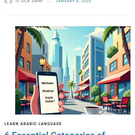
by
OLA SIAM
JANUARY 6, 2025
LEARN ARABIC LANGUAGE