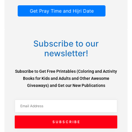
Get Pray Time and Hijri Date
Subscribe to our
newsletter!
Subscribe to Get Free Printables (Coloring and Activity
Books for Kids and Adults and Other Awesome
Giveaways) and Get our New Publications