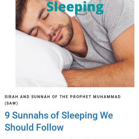
SIRAH AND SUNNAH OF THE PROPHET MUHAMMAD
(SAW)
9 Sunnahs of Sleeping We
Should Follow