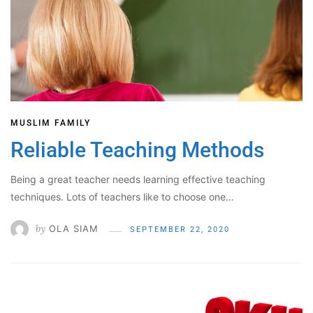
MUSLIM FAMILY
Reliable Teaching Methods
Being a great teacher needs learning effective teaching
techniques. Lots of teachers like to choose one…
by
OLA SIAM
SEPTEMBER 22, 2020