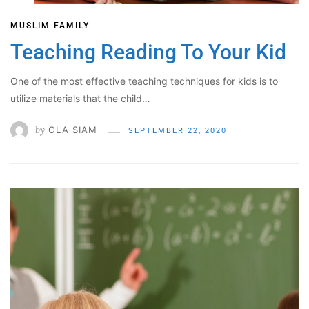
MUSLIM FAMILY
Teaching Reading To Your Kid
One of the most effective teaching techniques for kids is to
utilize materials that the child…
by
OLA SIAM
SEPTEMBER 22, 2020