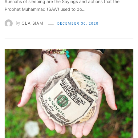
Sunnahs of sleeping are the Sayings and actions that the
Prophet Muhammad (SAW) used to do…
by
OLA SIAM
DECEMBER 30, 2020