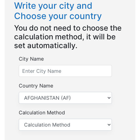
Write your city and
Choose your country
You do not need to choose the
calculation method, it will be
set automatically.
City Name
Country Name
Calculation Method