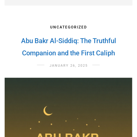
UNCATEGORIZED
Abu Bakr Al-Siddiq: The Truthful
Companion and the First Caliph
JANUARY 26, 2025