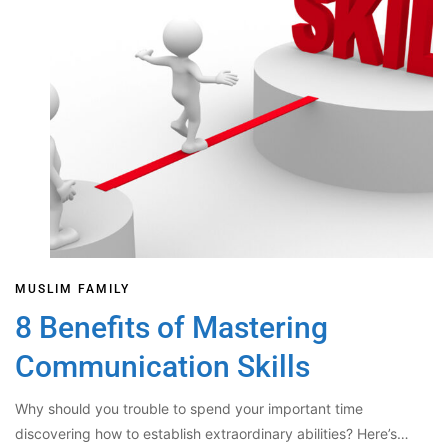
MUSLIM FAMILY
8 Benefits of Mastering
Communication Skills
Why should you trouble to spend your important time
discovering how to establish extraordinary abilities? Here’s…