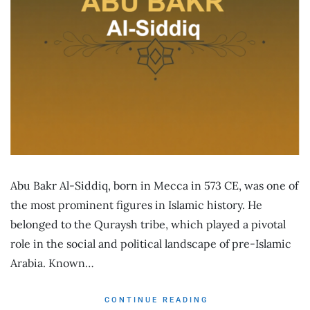
Abu Bakr Al-Siddiq, born in Mecca in 573 CE, was one of
the most prominent figures in Islamic history. He
belonged to the Quraysh tribe, which played a pivotal
role in the social and political landscape of pre-Islamic
Arabia. Known…
CONTINUE READING