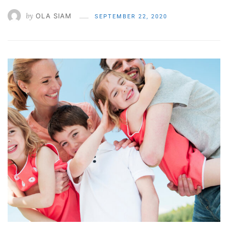
by
OLA SIAM
SEPTEMBER 22, 2020