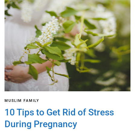
MUSLIM FAMILY
10 Tips to Get Rid of Stress
During Pregnancy