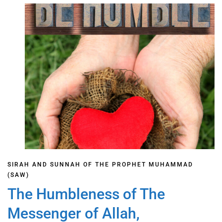
SIRAH AND SUNNAH OF THE PROPHET MUHAMMAD
(SAW)
The Humbleness of The
Messenger of Allah,