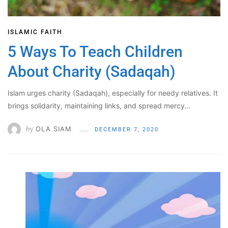
ISLAMIC FAITH
5 Ways To Teach Children
About Charity (Sadaqah)
Islam urges charity (Sadaqah), especially for needy relatives. It
brings solidarity, maintaining links, and spread mercy…
by
OLA SIAM
DECEMBER 7, 2020