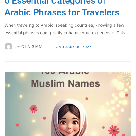
6 Essential Categories of
Arabic Phrases for Travelers
When traveling to Arabic-speaking countries, knowing a few
essential phrases can greatly enhance your experience. This…
by
OLA SIAM
JANUARY 5, 2025