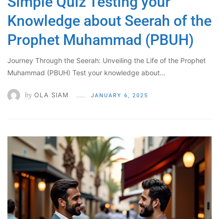
Simple Quiz Testing your
Knowledge about Seerah of the
Prophet Muhammad (PBUH)
Journey Through the Seerah: Unveiling the Life of the Prophet
Muhammad (PBUH) Test your knowledge about…
by
OLA SIAM
JANUARY 6, 2025