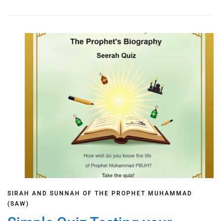
SIRAH AND SUNNAH OF THE PROPHET MUHAMMAD
(SAW)