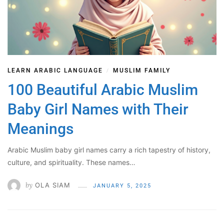
LEARN ARABIC LANGUAGE
MUSLIM FAMILY
/
100 Beautiful Arabic Muslim
Baby Girl Names with Their
Meanings
Arabic Muslim baby girl names carry a rich tapestry of history,
culture, and spirituality. These names…
by
OLA SIAM
JANUARY 5, 2025