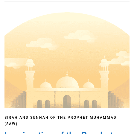
SIRAH AND SUNNAH OF THE PROPHET MUHAMMAD
(SAW)