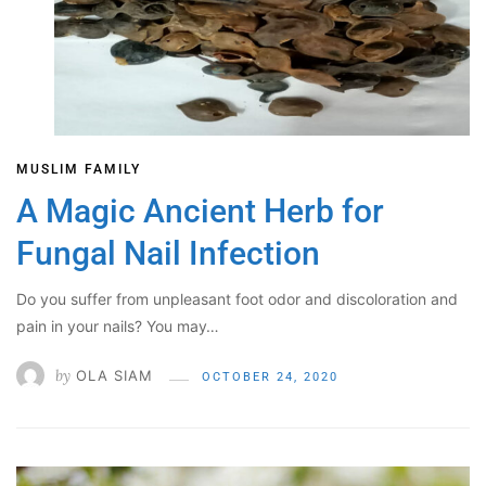
MUSLIM FAMILY
A Magic Ancient Herb for
Fungal Nail Infection
Do you suffer from unpleasant foot odor and discoloration and
pain in your nails? You may…
by
OLA SIAM
OCTOBER 24, 2020