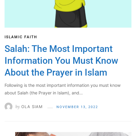
ISLAMIC FAITH
Salah: The Most Important
Information You Must Know
About the Prayer in Islam
Following is the most important information you must know
about Salah (the Prayer in Islam), and…
by
OLA SIAM
NOVEMBER 13, 2022