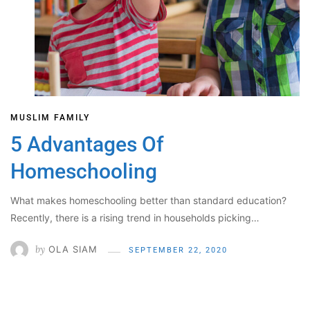
MUSLIM FAMILY
5 Advantages Of
Homeschooling
What makes homeschooling better than standard education?
Recently, there is a rising trend in households picking…
by
OLA SIAM
SEPTEMBER 22, 2020