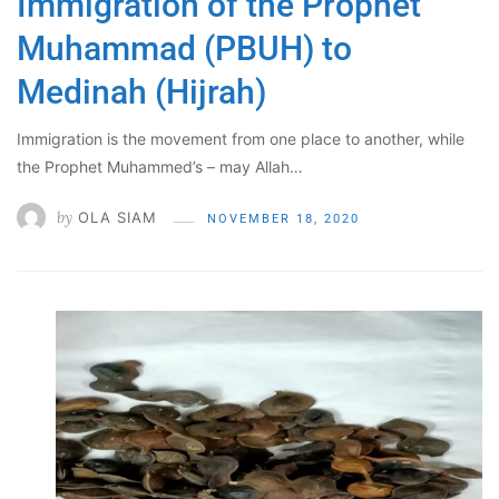
Immigration of the Prophet
Muhammad (PBUH) to
Medinah (Hijrah)
Immigration is the movement from one place to another, while
the Prophet Muhammed’s – may Allah…
by
OLA SIAM
NOVEMBER 18, 2020