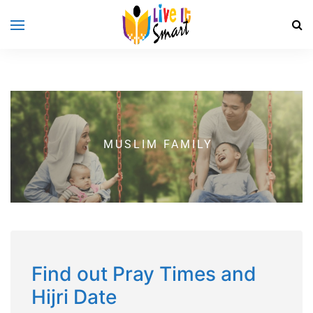
MUSLIM FAMILY
Find out Pray Times and
Hijri Date