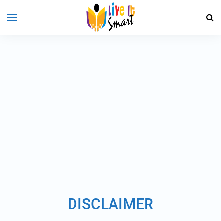
DISCLAIMER