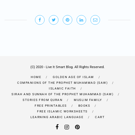
(C) 2020 - Live It Smart Blog. All Rights Reserved.
HOME
GOLDEN AGE OF ISLAM
COMPANIONS OF THE PROPHET MUHAMMAD (SAW)
ISLAMIC FAITH
SIRAH AND SUNNAH OF THE PROPHET MUHAMMAD (SAW)
STORIES FROM QURAN
MUSLIM FAMILY
FREE PRINTABLES
BOOKS
FREE ISLAMIC WORKSHEETS
LEARNING ARABIC LANGUAGE
CART