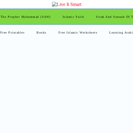
 The Prophet Muhammad (SAW)
Islamic Faith
Sirah And Sunnah Of
Free Printables
Books
Free Islamic Worksheets
Learning Arab