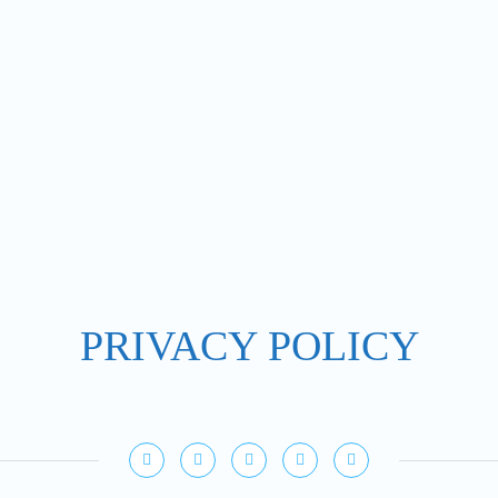
PRIVACY POLICY