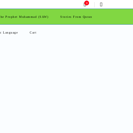
0
 The Prophet Muhammad (SAW)
Stories From Quran
ic Language
Cart