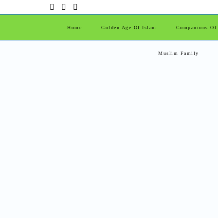
Home
Golden Age Of Islam
Companions Of
Muslim Family