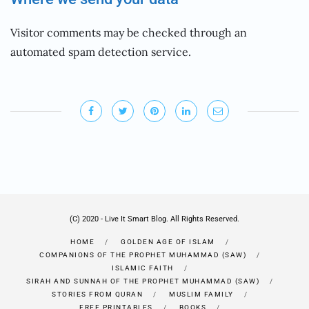
Visitor comments may be checked through an
automated spam detection service.
(C) 2020 - Live It Smart Blog. All Rights Reserved.
HOME
GOLDEN AGE OF ISLAM
COMPANIONS OF THE PROPHET MUHAMMAD (SAW)
ISLAMIC FAITH
SIRAH AND SUNNAH OF THE PROPHET MUHAMMAD (SAW)
STORIES FROM QURAN
MUSLIM FAMILY
FREE PRINTABLES
BOOKS