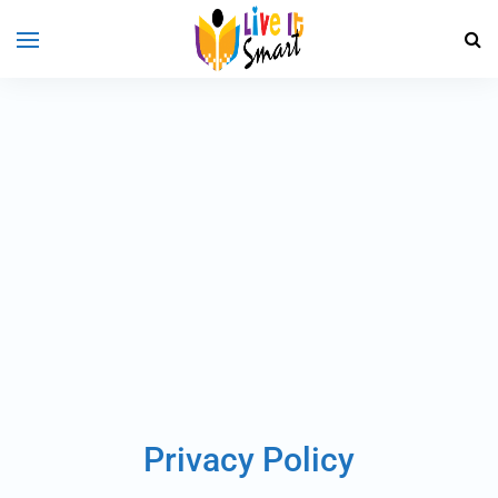
Privacy Policy