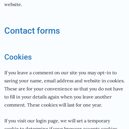
website.
Contact forms
Cookies
If you leave a comment on our site you may opt-in to
saving your name, email address and website in cookies.
These are for your convenience so that you do not have
to fill in your details again when you leave another
comment. These cookies will last for one year.
If you visit our login page, we will set a temporary
cookie to determine if your browser accepts cookies.