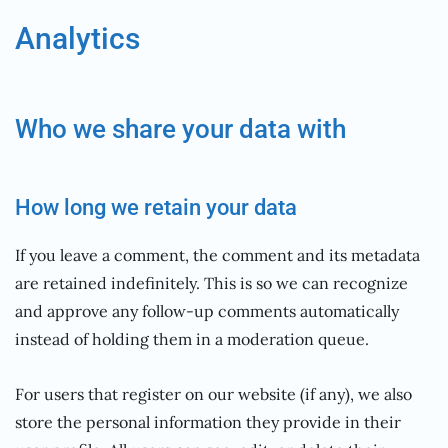
Analytics
Who we share your data with
How long we retain your data
If you leave a comment, the comment and its metadata
are retained indefinitely. This is so we can recognize
and approve any follow-up comments automatically
instead of holding them in a moderation queue.
For users that register on our website (if any), we also
store the personal information they provide in their