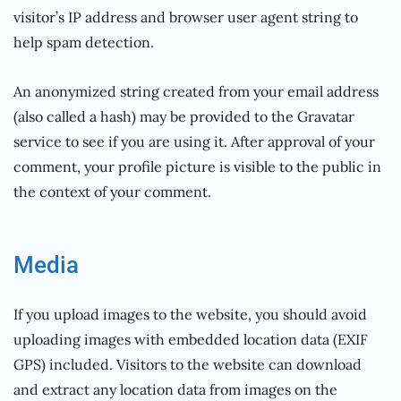
visitor’s IP address and browser user agent string to
help spam detection.
An anonymized string created from your email address
(also called a hash) may be provided to the Gravatar
service to see if you are using it. After approval of your
comment, your profile picture is visible to the public in
the context of your comment.
Media
If you upload images to the website, you should avoid
uploading images with embedded location data (EXIF
GPS) included. Visitors to the website can download
and extract any location data from images on the