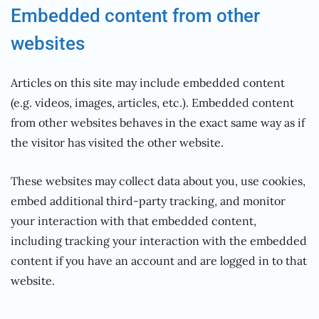
Embedded content from other
websites
Articles on this site may include embedded content
(e.g. videos, images, articles, etc.). Embedded content
from other websites behaves in the exact same way as if
the visitor has visited the other website.
These websites may collect data about you, use cookies,
embed additional third-party tracking, and monitor
your interaction with that embedded content,
including tracking your interaction with the embedded
content if you have an account and are logged in to that
website.