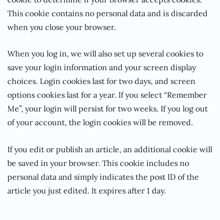
This cookie contains no personal data and is discarded
when you close your browser.
When you log in, we will also set up several cookies to
save your login information and your screen display
choices. Login cookies last for two days, and screen
options cookies last for a year. If you select “Remember
Me”, your login will persist for two weeks. If you log out
of your account, the login cookies will be removed.
If you edit or publish an article, an additional cookie will
be saved in your browser. This cookie includes no
personal data and simply indicates the post ID of the
article you just edited. It expires after 1 day.