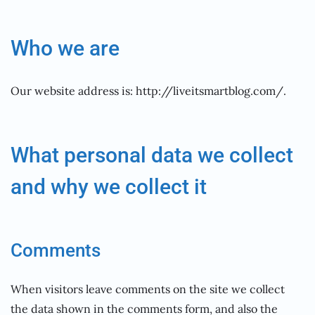
Who we are
Our website address is: http://liveitsmartblog.com/.
What personal data we collect
and why we collect it
Comments
When visitors leave comments on the site we collect
the data shown in the comments form, and also the