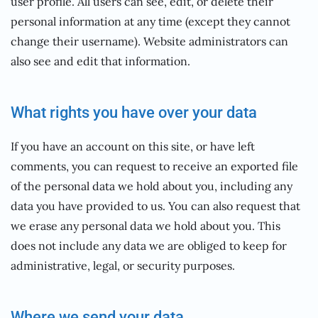
user profile. All users can see, edit, or delete their
personal information at any time (except they cannot
change their username). Website administrators can
also see and edit that information.
What rights you have over your data
If you have an account on this site, or have left
comments, you can request to receive an exported file
of the personal data we hold about you, including any
data you have provided to us. You can also request that
we erase any personal data we hold about you. This
does not include any data we are obliged to keep for
administrative, legal, or security purposes.
Where we send your data