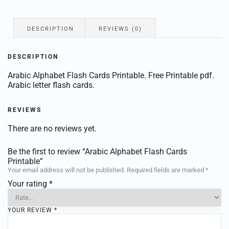
DESCRIPTION
REVIEWS (0)
DESCRIPTION
Arabic Alphabet Flash Cards Printable. Free Printable pdf.
Arabic letter flash cards.
REVIEWS
There are no reviews yet.
Be the first to review “Arabic Alphabet Flash Cards
Printable”
Your email address will not be published.
Required fields are marked
*
Your rating
*
YOUR REVIEW
*