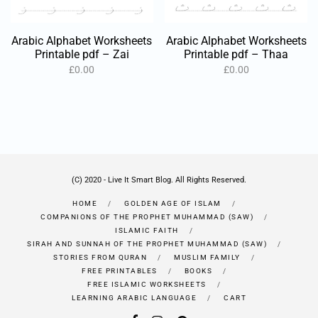
Arabic Alphabet Worksheets
Arabic Alphabet Worksheets
Printable pdf – Zai
Printable pdf – Thaa
£
0.00
£
0.00
(C) 2020 - Live It Smart Blog. All Rights Reserved.
HOME
GOLDEN AGE OF ISLAM
COMPANIONS OF THE PROPHET MUHAMMAD (SAW)
ISLAMIC FAITH
SIRAH AND SUNNAH OF THE PROPHET MUHAMMAD (SAW)
STORIES FROM QURAN
MUSLIM FAMILY
FREE PRINTABLES
BOOKS
FREE ISLAMIC WORKSHEETS
LEARNING ARABIC LANGUAGE
CART