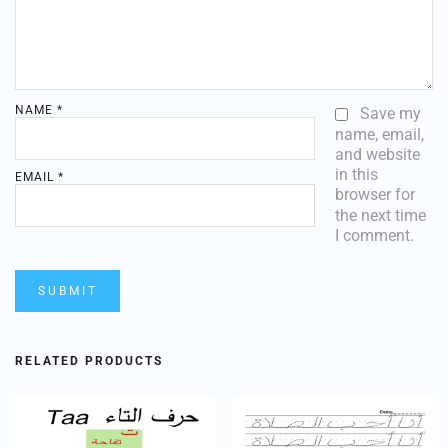
NAME
*
Save my
name, email,
and website
in this
EMAIL
*
browser for
the next time
I comment.
RELATED PRODUCTS