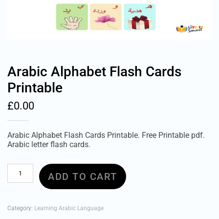
Arabic Alphabet Flash Cards
Printable
£
0.00
Arabic Alphabet Flash Cards Printable. Free Printable pdf.
Arabic letter flash cards.
Arabic
ADD TO CART
Alphabet
Flash
Cards
Printable
Category:
Learning Arabic Language
quantity