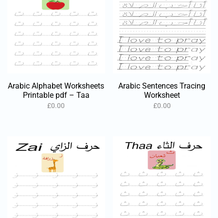
Arabic Alphabet Worksheets
Arabic Sentences Tracing
Printable pdf – Taa
Worksheet
£
0.00
£
0.00