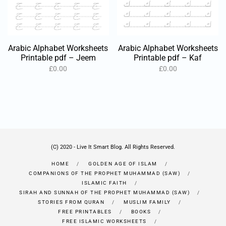
Arabic Alphabet Worksheets
Arabic Alphabet Worksheets
Printable pdf – Jeem
Printable pdf – Kaf
£
0.00
£
0.00
(C) 2020 - Live It Smart Blog. All Rights Reserved.
HOME
GOLDEN AGE OF ISLAM
COMPANIONS OF THE PROPHET MUHAMMAD (SAW)
ISLAMIC FAITH
SIRAH AND SUNNAH OF THE PROPHET MUHAMMAD (SAW)
STORIES FROM QURAN
MUSLIM FAMILY
FREE PRINTABLES
BOOKS
FREE ISLAMIC WORKSHEETS