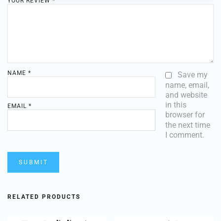
YOUR REVIEW
*
NAME
*
Save my
name, email,
and website
in this
EMAIL
*
browser for
the next time
I comment.
RELATED PRODUCTS