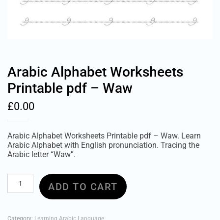
Arabic Alphabet Worksheets
Printable pdf – Waw
£
0.00
Arabic Alphabet Worksheets Printable pdf – Waw. Learn
Arabic Alphabet with English pronunciation. Tracing the
Arabic letter “Waw”.
Arabic
ADD TO CART
Alphabet
Worksheets
Printable
pdf
Category:
Learning Arabic Language