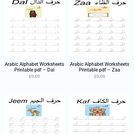
Arabic Alphabet Worksheets
Arabic Alphabet Worksheets
Printable pdf – Dal
Printable pdf – Zaa
£
0.00
£
0.00