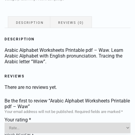
–
Waw
quantity
DESCRIPTION
REVIEWS (0)
DESCRIPTION
Arabic Alphabet Worksheets Printable pdf – Waw. Learn
Arabic Alphabet with English pronunciation. Tracing the
Arabic letter “Waw”.
REVIEWS
There are no reviews yet.
Be the first to review “Arabic Alphabet Worksheets Printable
pdf – Waw”
Your email address will not be published.
Required fields are marked
*
Your rating
*