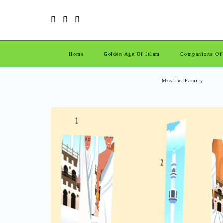
Home
Golden Age Of Islam
Companions Of
Muslim Family