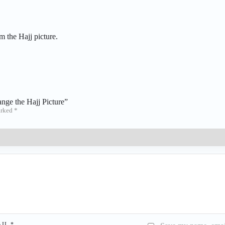
m the Hajj picture.
ange the Hajj Picture”
arked
*
AIL
*