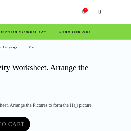
0
 The Prophet Muhammad (SAW)
Stories From Quran
ic Language
Cart
vity Worksheet. Arrange the
eet. Arrange the Pictures to form the Hajj picture.
TO CART