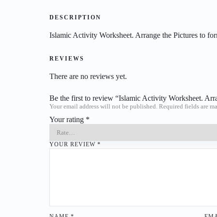
DESCRIPTION
Islamic Activity Worksheet. Arrange the Pictures to for
REVIEWS
There are no reviews yet.
Be the first to review “Islamic Activity Worksheet. Arr
Your email address will not be published.
Required fields are m
Your rating
*
YOUR REVIEW
*
NAME
*
EM