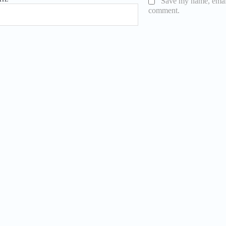
Save my name, email,
comment.