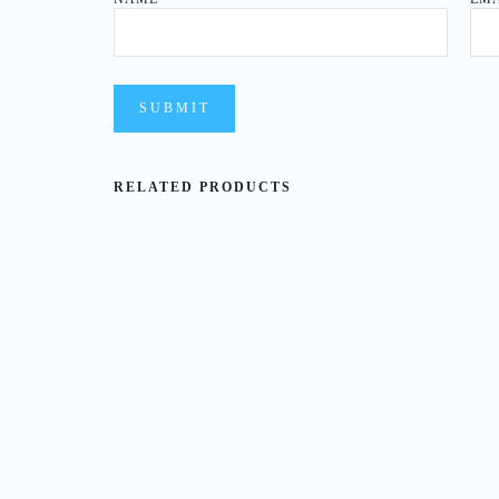
RELATED PRODUCTS