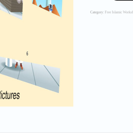
Arrange
the
Category:
Free Islamic Works
Hajj
Picture
quantity