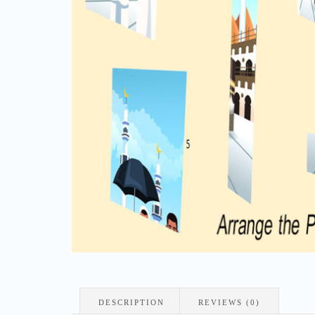
DESCRIPTION
REVIEWS (0)