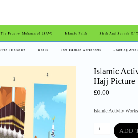
 The Prophet Muhammad (SAW)
Islamic Faith
Sirah And Sunnah Of
Free Printables
Books
Free Islamic Worksheets
Learning Arab
Islamic Acti
Hajj Picture
£
0.00
Islamic Activity Worksh
Islamic
ADD 
Activity
Worksheet.