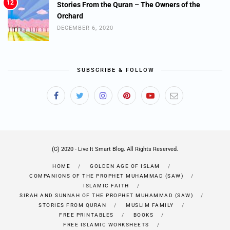
12
Stories From the Quran – The Owners of the
Orchard
DECEMBER 6, 2020
SUBSCRIBE & FOLLOW
(C) 2020 - Live It Smart Blog. All Rights Reserved.
HOME
GOLDEN AGE OF ISLAM
COMPANIONS OF THE PROPHET MUHAMMAD (SAW)
ISLAMIC FAITH
SIRAH AND SUNNAH OF THE PROPHET MUHAMMAD (SAW)
STORIES FROM QURAN
MUSLIM FAMILY
FREE PRINTABLES
BOOKS
FREE ISLAMIC WORKSHEETS