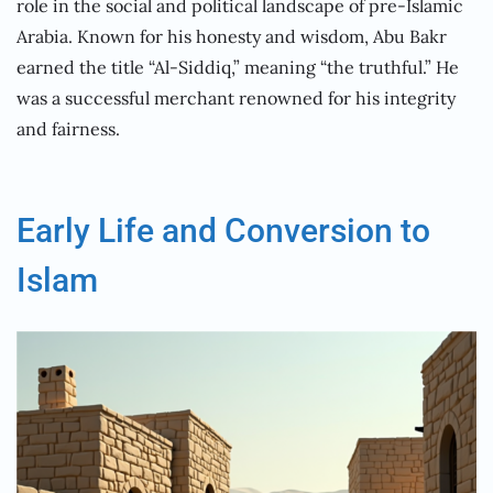
role in the social and political landscape of pre-Islamic
Arabia. Known for his honesty and wisdom, Abu Bakr
earned the title “Al-Siddiq,” meaning “the truthful.” He
was a successful merchant renowned for his integrity
and fairness.
Early Life and Conversion to
Islam