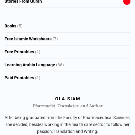
Stories From Quran
1
5
Books
5
products
7
Free Islamic Worksheets
7
products
1
Free Printables
1
product
36
Learning Arabic Language
36
products
1
Paid Printables
1
product
OLA SIAM
Pharmacist, Translator, and Author
After being graduated from the Faculty of Pharmaceutical Sciences,
she decided, besides working in the health care sector, to follow her
passion; Translation and Writing.