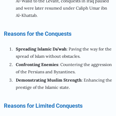
Al-Walid to the Levant, conquests in Iraq paused
and were later resumed under Caliph Umar ibn
Al-Khattab.
Reasons for the Conquests
Spreading Islamic Da’wah
: Paving the way for the
spread of Islam without obstacles.
Confronting Enemies
: Countering the aggression
of the Persians and Byzantines.
Demonstrating Muslim Strength
: Enhancing the
prestige of the Islamic state.
Reasons for Limited Conquests