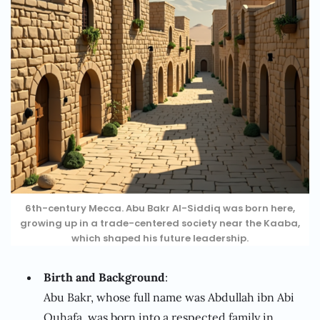
6th-century Mecca. Abu Bakr Al-Siddiq was born here,
growing up in a trade-centered society near the Kaaba,
which shaped his future leadership.
Birth and Background
:
Abu Bakr, whose full name was Abdullah ibn Abi
Quhafa, was born into a respected family in