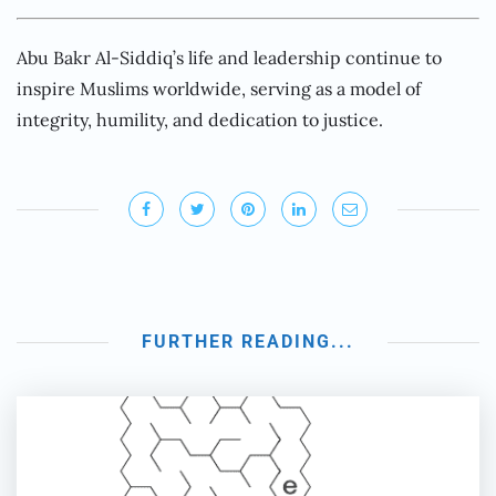
Abu Bakr Al-Siddiq’s life and leadership continue to
inspire Muslims worldwide, serving as a model of
integrity, humility, and dedication to justice.
FURTHER READING...