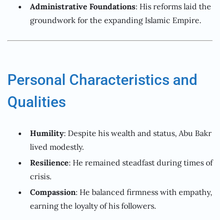
Administrative Foundations
: His reforms laid the
groundwork for the expanding Islamic Empire.
Personal Characteristics and
Qualities
Humility
: Despite his wealth and status, Abu Bakr
lived modestly.
Resilience
: He remained steadfast during times of
crisis.
Compassion
: He balanced firmness with empathy,
earning the loyalty of his followers.