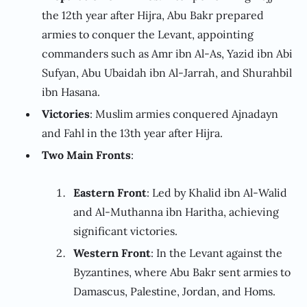
the 12th year after Hijra, Abu Bakr prepared
armies to conquer the Levant, appointing
commanders such as Amr ibn Al-As, Yazid ibn Abi
Sufyan, Abu Ubaidah ibn Al-Jarrah, and Shurahbil
ibn Hasana.
Victories
: Muslim armies conquered Ajnadayn
and Fahl in the 13th year after Hijra.
Two Main Fronts
:
Eastern Front
: Led by Khalid ibn Al-Walid
and Al-Muthanna ibn Haritha, achieving
significant victories.
Western Front
: In the Levant against the
Byzantines, where Abu Bakr sent armies to
Damascus, Palestine, Jordan, and Homs.