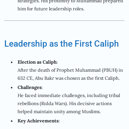
strategies. His proximity to Muhammad prepared
him for future leadership roles.
Leadership as the First Caliph
Election as Caliph
:
After the death of Prophet Muhammad (PBUH) in
632 CE, Abu Bakr was chosen as the first Caliph.
Challenges
:
He faced immediate challenges, including tribal
rebellions (Ridda Wars). His decisive actions
helped maintain unity among Muslims.
Key Achievements
: