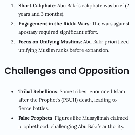
Short Caliphate
: Abu Bakr’s caliphate was brief (2
years and 3 months).
Engagement in the Ridda Wars
: The wars against
apostasy required significant effort.
Focus on Unifying Muslims
: Abu Bakr prioritized
unifying Muslim ranks before expansion.
Challenges and Opposition
Tribal Rebellions
: Some tribes renounced Islam
after the Prophet’s (PBUH) death, leading to
fierce battles.
False Prophets
: Figures like Musaylimah claimed
prophethood, challenging Abu Bakr’s authority.