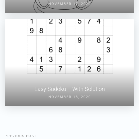
NOVEMBER 17, 2020
Easy Sudoku – With Solution
NOVEMBER 18, 2020
PREVIOUS POST