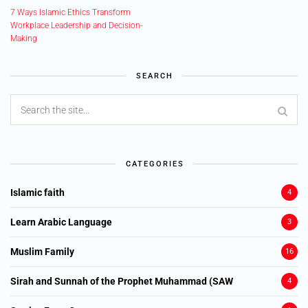
7 Ways Islamic Ethics Transform
Workplace Leadership and Decision-
Making
SEARCH
CATEGORIES
Islamic faith
4
Learn Arabic Language
3
Muslim Family
16
Sirah and Sunnah of the Prophet Muhammad (SAW
4