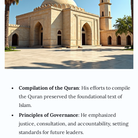
Compilation of the Quran
: His efforts to compile
the Quran preserved the foundational text of
Islam.
Principles of Governance
: He emphasized
justice, consultation, and accountability, setting
standards for future leaders.