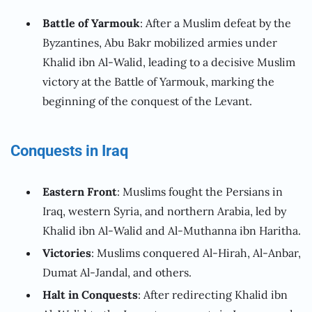
Battle of Yarmouk
: After a Muslim defeat by the
Byzantines, Abu Bakr mobilized armies under
Khalid ibn Al-Walid, leading to a decisive Muslim
victory at the Battle of Yarmouk, marking the
beginning of the conquest of the Levant.
Conquests in Iraq
Eastern Front
: Muslims fought the Persians in
Iraq, western Syria, and northern Arabia, led by
Khalid ibn Al-Walid and Al-Muthanna ibn Haritha.
Victories
: Muslims conquered Al-Hirah, Al-Anbar,
Dumat Al-Jandal, and others.
Halt in Conquests
: After redirecting Khalid ibn