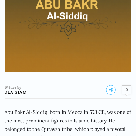
Written by
0
OLA SIAM
Abu Bakr Al-Siddiq, born in Mecca in 573 CE, was one of
the most prominent figures in Islamic history. He
belonged to the Quraysh tribe, which played a pivotal