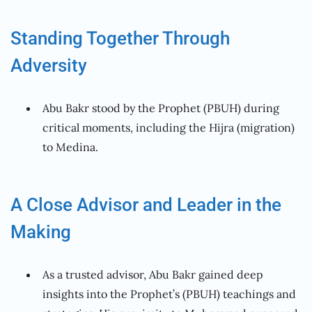
Standing Together Through
Adversity
Abu Bakr stood by the Prophet (PBUH) during
critical moments, including the Hijra (migration)
to Medina.
A Close Advisor and Leader in the
Making
As a trusted advisor, Abu Bakr gained deep
insights into the Prophet’s (PBUH) teachings and