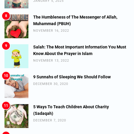
JANUARY 5, 2025
8
The Humbleness of The Messenger of Allah,
Muhammad (PBUH)
NOVEMBER 16, 2022
9
Salah: The Most Important Information You Must
Know About the Prayer in Islam
NOVEMBER 13, 2022
10
9 Sunnahs of Sleeping We Should Follow
DECEMBER 30, 2020
11
5 Ways To Teach Children About Charity
(Sadaqah)
DECEMBER 7, 2020