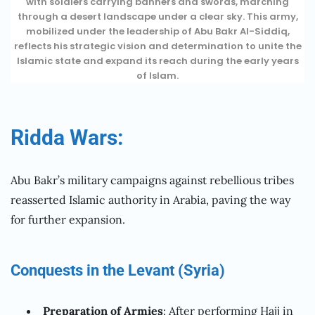
with soldiers carrying banners and swords, marching
through a desert landscape under a clear sky. This army,
mobilized under the leadership of Abu Bakr Al-Siddiq,
reflects his strategic vision and determination to unite the
Islamic state and expand its reach during the early years
of Islam.
Ridda Wars:
Abu Bakr’s military campaigns against rebellious tribes
reasserted Islamic authority in Arabia, paving the way
for further expansion.
Conquests in the Levant (Syria)
Preparation of Armies
: After performing Hajj in