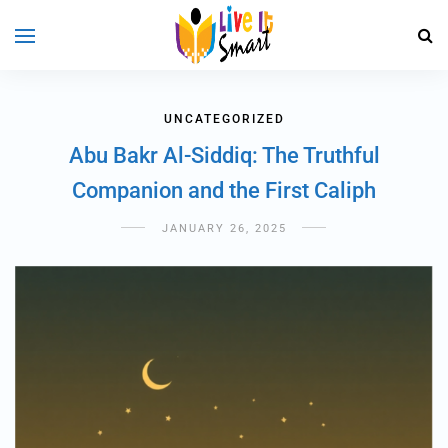
UNCATEGORIZED
Abu Bakr Al-Siddiq: The Truthful
Companion and the First Caliph
JANUARY 26, 2025