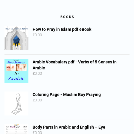
BOOKS
How to Pray in Islam pdf eBook
£
0.00
Arabic Vocabulary pdf - Verbs of 5 Senses In
Arabic
£
0.00
Coloring Page - Muslim Boy Praying
£
0.00
Body Parts in Arabic and English – Eye
£
0.00