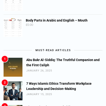
Body Parts in Arabic and English – Mouth
£
0.00
MUST-READ ARTICLES
1
Abu Bakr Al-Siddiq: The Truthful Companion and
the First Caliph
JANUARY 26, 2025
2
7 Ways Islamic Ethics Transform Workplace
Leadership and Decision-Making
JANUARY 15, 2025