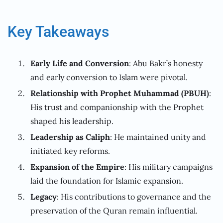
Key Takeaways
Early Life and Conversion
: Abu Bakr’s honesty
and early conversion to Islam were pivotal.
Relationship with Prophet Muhammad (PBUH)
:
His trust and companionship with the Prophet
shaped his leadership.
Leadership as Caliph
: He maintained unity and
initiated key reforms.
Expansion of the Empire
: His military campaigns
laid the foundation for Islamic expansion.
Legacy
: His contributions to governance and the
preservation of the Quran remain influential.