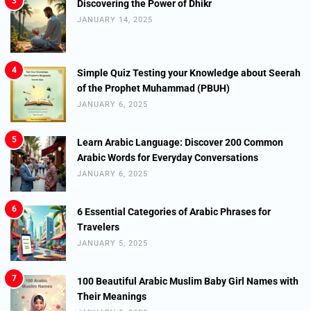
3
Discovering the Power of Dhikr
JANUARY 14, 2025
4
Simple Quiz Testing your Knowledge about Seerah
of the Prophet Muhammad (PBUH)
JANUARY 6, 2025
5
Learn Arabic Language: Discover 200 Common
Arabic Words for Everyday Conversations
JANUARY 6, 2025
6
6 Essential Categories of Arabic Phrases for
Travelers
JANUARY 5, 2025
7
100 Beautiful Arabic Muslim Baby Girl Names with
Their Meanings