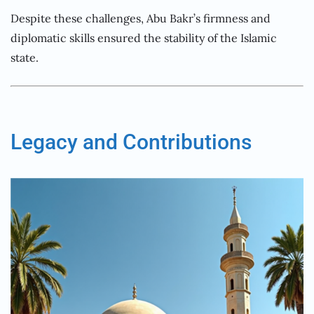
Despite these challenges, Abu Bakr’s firmness and
diplomatic skills ensured the stability of the Islamic
state.
Legacy and Contributions