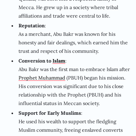
Mecca. He grew up in a society where tribal
affiliations and trade were central to life.
Reputation
:
As a merchant, Abu Bakr was known for his
honesty and fair dealings, which earned him the
trust and respect of his community.
Conversion to
Islam
:
Abu Bakr was the first man to embrace Islam after
Prophet Muhammad
(PBUH) began his mission.
His conversion was significant due to his close
relationship with the Prophet (PBUH) and his
influential status in Meccan society.
Support for Early Muslims
:
He used his wealth to support the fledgling
Muslim community, freeing enslaved converts