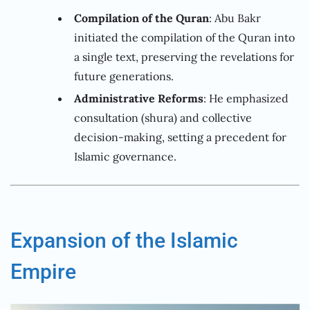
Compilation of the Quran
: Abu Bakr
initiated the compilation of the Quran into
a single text, preserving the revelations for
future generations.
Administrative Reforms
: He emphasized
consultation (shura) and collective
decision-making, setting a precedent for
Islamic governance.
Expansion of the Islamic
Empire