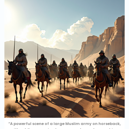
“A powerful scene of a large Muslim army on horseback,