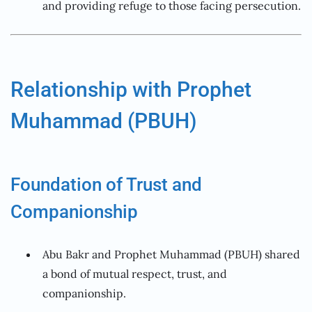
and providing refuge to those facing persecution.
Relationship with Prophet
Muhammad (PBUH)
Foundation of Trust and
Companionship
Abu Bakr and Prophet Muhammad (PBUH) shared
a bond of mutual respect, trust, and
companionship.