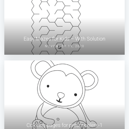
Easy Mazes for Kids – With Solution
NOVEMBER 18, 2020
Coloring pages for preschoolers-1