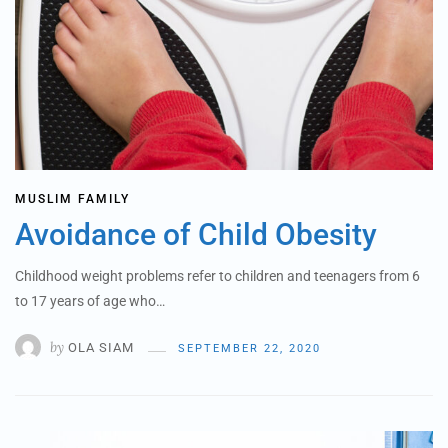
MUSLIM FAMILY
Avoidance of Child Obesity
Childhood weight problems refer to children and teenagers from 6
to 17 years of age who…
by
OLA SIAM
SEPTEMBER 22, 2020