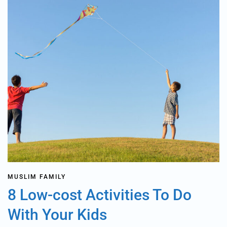
MUSLIM FAMILY
8 Low-cost Activities To Do
With Your Kids