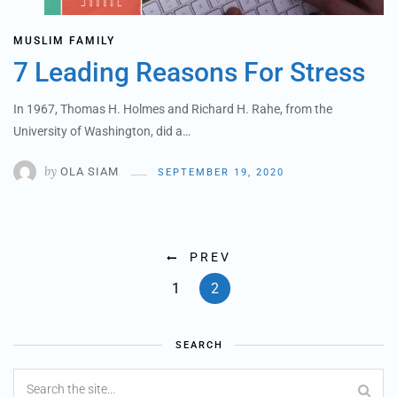
MUSLIM FAMILY
7 Leading Reasons For Stress
In 1967, Thomas H. Holmes and Richard H. Rahe, from the
University of Washington, did a…
by
OLA SIAM
SEPTEMBER 19, 2020
PREV
1
2
SEARCH