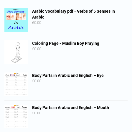
Arabic Vocabulary pdf - Verbs of 5 Senses In
Arabic
£
0.00
Coloring Page - Muslim Boy Praying
£
0.00
Body Parts in Arabic and English – Eye
£
0.00
Body Parts in Arabic and English – Mouth
£
0.00