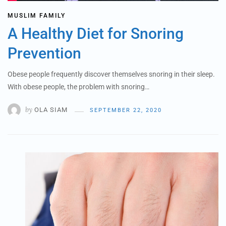
MUSLIM FAMILY
A Healthy Diet for Snoring
Prevention
Obese people frequently discover themselves snoring in their sleep.
With obese people, the problem with snoring…
by
OLA SIAM
SEPTEMBER 22, 2020