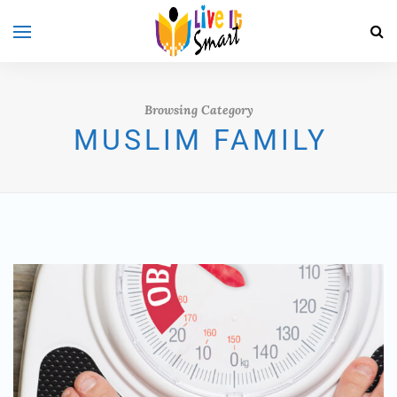
Browsing Category
MUSLIM FAMILY