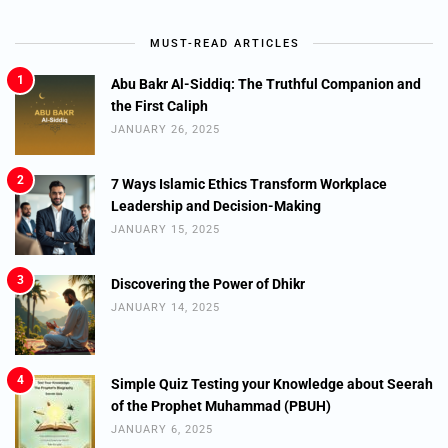
MUST-READ ARTICLES
1
Abu Bakr Al-Siddiq: The Truthful Companion and
the First Caliph
JANUARY 26, 2025
2
7 Ways Islamic Ethics Transform Workplace
Leadership and Decision-Making
JANUARY 15, 2025
3
Discovering the Power of Dhikr
JANUARY 14, 2025
4
Simple Quiz Testing your Knowledge about Seerah
of the Prophet Muhammad (PBUH)
JANUARY 6, 2025