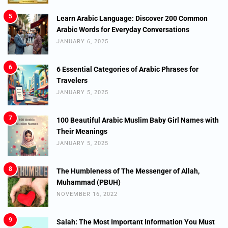
5
Learn Arabic Language: Discover 200 Common
Arabic Words for Everyday Conversations
JANUARY 6, 2025
6
6 Essential Categories of Arabic Phrases for
Travelers
JANUARY 5, 2025
7
100 Beautiful Arabic Muslim Baby Girl Names with
Their Meanings
JANUARY 5, 2025
8
The Humbleness of The Messenger of Allah,
Muhammad (PBUH)
NOVEMBER 16, 2022
9
Salah: The Most Important Information You Must