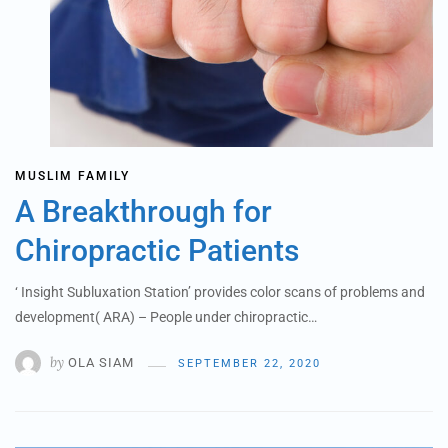
MUSLIM FAMILY
A Breakthrough for
Chiropractic Patients
‘ Insight Subluxation Station’ provides color scans of problems and
development( ARA) – People under chiropractic…
by
OLA SIAM
SEPTEMBER 22, 2020