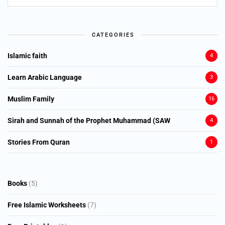
CATEGORIES
Islamic faith
4
Learn Arabic Language
3
Muslim Family
16
Sirah and Sunnah of the Prophet Muhammad (SAW
4
Stories From Quran
1
5
Books
5
products
7
Free Islamic Worksheets
7
products