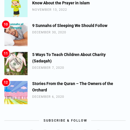
Know About the Prayer in Islam
NOVEMBER 13, 2022
10
9 Sunnahs of Sleeping We Should Follow
DECEMBER 30, 2020
11
5 Ways To Teach Children About Charity
(Sadaqah)
DECEMBER 7, 2020
12
Stories From the Quran – The Owners of the
Orchard
DECEMBER 6, 2020
SUBSCRIBE & FOLLOW