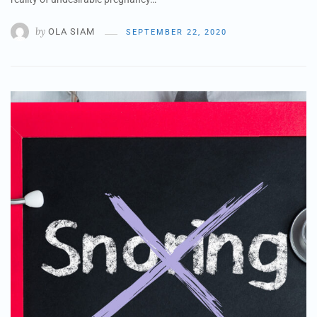
by
OLA SIAM
SEPTEMBER 22, 2020