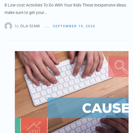
8 Low-cost Activities To Do With Your Kids These inexpensive ideas
make sure to get your…
by
OLA SIAM
SEPTEMBER 19, 2020