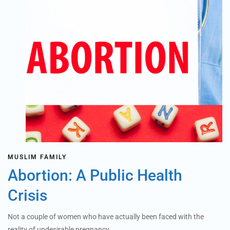
MUSLIM FAMILY
Abortion: A Public Health
Crisis
Not a couple of women who have actually been faced with the
reality of undesirable pregnancy…