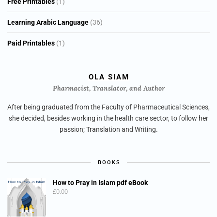
1
Free Printables
1
product
36
Learning Arabic Language
36
products
1
Paid Printables
1
product
OLA SIAM
Pharmacist, Translator, and Author
After being graduated from the Faculty of Pharmaceutical Sciences,
she decided, besides working in the health care sector, to follow her
passion; Translation and Writing.
BOOKS
How to Pray in Islam pdf eBook
£
0.00